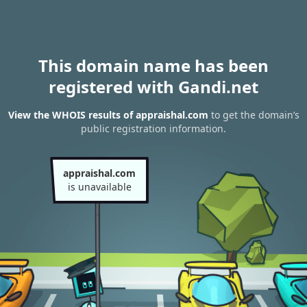
This domain name has been
registered with Gandi.net
View the WHOIS results of appraishal.com
to get the domain’s
public registration information.
appraishal.com
is unavailable