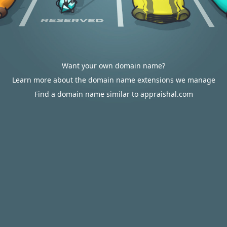
Want your own domain name?
Learn more about the domain name extensions we manage
Find a domain name similar to appraishal.com